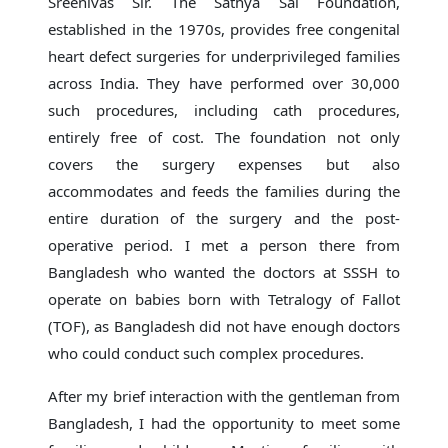
Sreenivas Sir. The Sathya Sai Foundation,
established in the 1970s, provides free congenital
heart defect surgeries for underprivileged families
across India. They have performed over 30,000
such procedures, including cath procedures,
entirely free of cost. The foundation not only
covers the surgery expenses but also
accommodates and feeds the families during the
entire duration of the surgery and the post-
operative period. I met a person there from
Bangladesh who wanted the doctors at SSSH to
operate on babies born with Tetralogy of Fallot
(TOF), as Bangladesh did not have enough doctors
who could conduct such complex procedures.
After my brief interaction with the gentleman from
Bangladesh, I had the opportunity to meet some