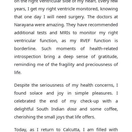
on the right ventricular side of my heart. Every few
years, I get my right ventricle monitored, knowing
that one day I will need surgery. The doctors at
Narayana were amazing. They have recommended
additional tests and MRIs to monitor my right
ventricular function, as my RVEF function is
borderline. Such moments of health-related
introspection bring a deep sense of gratitude,
reminding me of the fragility and preciousness of
life.
Despite the seriousness of my health concerns, I
found solace and joy in simple pleasures. I
celebrated the end of my check-up with a
delightful South Indian
dosa
and some coffee,
cherishing the small joys that life offers.
Today, as I return to Calcutta, I am filled with