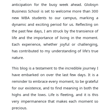
anticipation for the busy week ahead. Globsyn
Business School is set to welcome more than 300
new MBA students to our campus, marking a
dynamic and exciting period for us. Reflecting on
the past few days, I am struck by the transience of
life and the importance of living in the moment.
Each experience, whether joyful or challenging,
has contributed to my understanding of life’s true
nature.
This blog is a testament to the incredible journey I
have embarked on over the last few days. It is a
reminder to embrace every moment, to be grateful
for our existence, and to find meaning in both the
highs and the lows. Life is fleeting, and it is this
very impermanence that makes each moment so
precious.