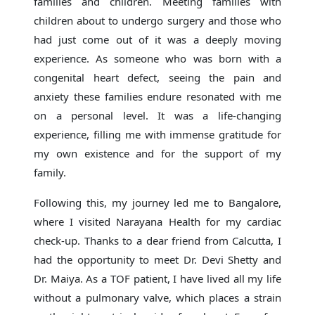
families and children. Meeting families with
children about to undergo surgery and those who
had just come out of it was a deeply moving
experience. As someone who was born with a
congenital heart defect, seeing the pain and
anxiety these families endure resonated with me
on a personal level. It was a life-changing
experience, filling me with immense gratitude for
my own existence and for the support of my
family.
Following this, my journey led me to Bangalore,
where I visited Narayana Health for my cardiac
check-up. Thanks to a dear friend from Calcutta, I
had the opportunity to meet Dr. Devi Shetty and
Dr. Maiya. As a TOF patient, I have lived all my life
without a pulmonary valve, which places a strain