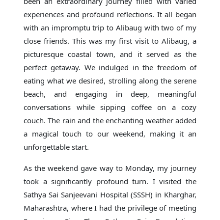
been an extraordinary journey filled with varied
experiences and profound reflections. It all began
with an impromptu trip to Alibaug with two of my
close friends. This was my first visit to Alibaug, a
picturesque coastal town, and it served as the
perfect getaway. We indulged in the freedom of
eating what we desired, strolling along the serene
beach, and engaging in deep, meaningful
conversations while sipping coffee on a cozy
couch. The rain and the enchanting weather added
a magical touch to our weekend, making it an
unforgettable start.
As the weekend gave way to Monday, my journey
took a significantly profound turn. I visited the
Sathya Sai Sanjeevani Hospital (SSSH) in Kharghar,
Maharashtra, where I had the privilege of meeting