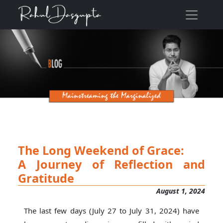
The Long Weekend of Grace:
A Journey of Reflection and
Gratitude
August 1, 2024
The last few days (July 27 to July 31, 2024) have