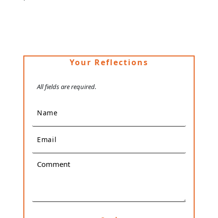
Your Reflections
All fields are required.
Name
Email
Comment