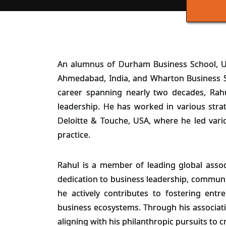
An alumnus of Durham Business School, U
Ahmedabad, India, and Wharton Business Sc
career spanning nearly two decades, Rah
leadership. He has worked in various stra
Deloitte & Touche, USA, where he led vario
practice.
Rahul is a member of leading global associ
dedication to business leadership, communi
he actively contributes to fostering entr
business ecosystems. Through his associati
aligning with his philanthropic pursuits to 