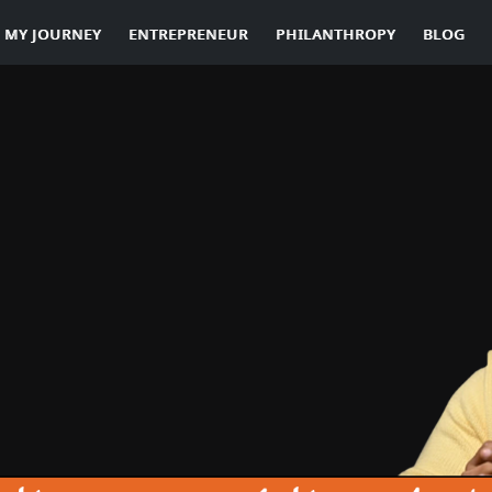
MY JOURNEY
ENTREPRENEUR
PHILANTHROPY
BLOG