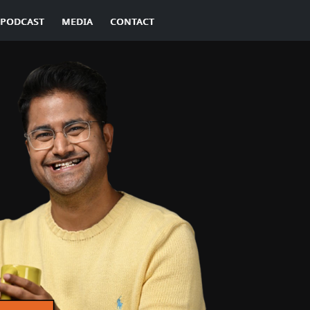
PODCAST
MEDIA
CONTACT