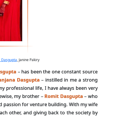
l Dasgupta
, Janine Pakiry
sgupta
– has been the one constant source
anjana Dasgupta
– instilled in me a strong
y professional life, I have always been very
kewise, my brother –
Romit Dasgupta
– who
d passion for venture building. With my wife
ach other, and giving back to the society by