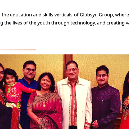
 the education and skills verticals of Globsyn Group, where 
ing the lives of the youth through technology, and creating