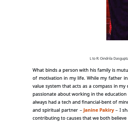
L to R: Oindrila Dasgu
What binds a person with his family is mut
of motivation in my life. While my father 
value system that acts as a compass in my d
passionate about working in the education s
always had a tech and financial-bent of min
and spiritual partner –
Janine Pakiry
– I sh
contributing to causes that we both believe 