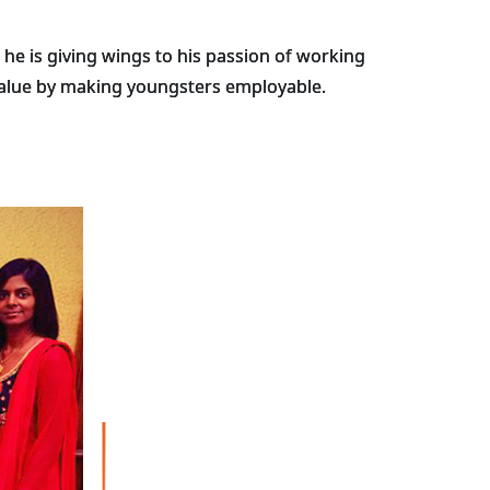
he is giving wings to his passion of working
 value by making youngsters employable.