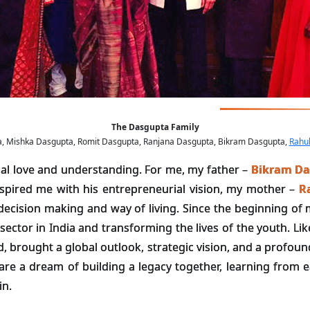
The Dasgupta Family
pta, Mishka Dasgupta, Romit Dasgupta, Ranjana Dasgupta, Bikram Dasgupta,
Rahu
ual love and understanding. For me, my father –
Bikram Da
inspired me with his entrepreneurial vision, my mother –
R
ecision making and way of living. Since the beginning of m
ector in India and transforming the lives of the youth. Li
d, brought a global outlook, strategic vision, and a profoun
are a dream of building a legacy together, learning from e
in.