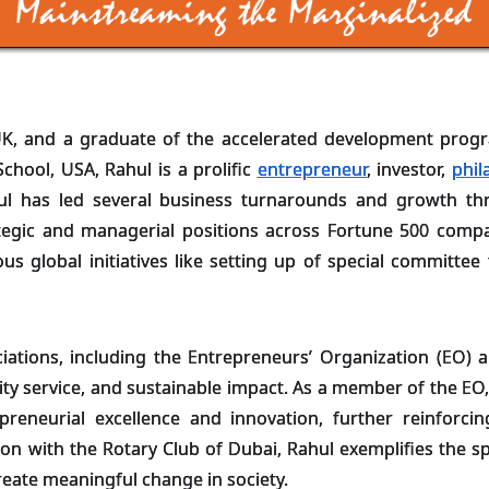
K, and a graduate of the accelerated development progr
hool, USA, Rahul is a prolific
entrepreneur
, investor,
phil
ul has led several business turnarounds and growth thr
tegic and managerial positions across Fortune 500 compan
us global initiatives like setting up of special committe
ations, including the Entrepreneurs’ Organization (EO) a
ty service, and sustainable impact. As a member of the EO,
epreneurial excellence and innovation, further reinforc
on with the Rotary Club of Dubai, Rahul exemplifies the 
create meaningful change in society.