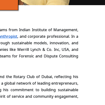
ams from Indian Institute of Management,
anthropist
, and corporate professional. In a
ough sustainable models, innovation, and
ies like Merrill Lynch & Co. Inc, USA, and
e teams for Forensic and Dispute Consulting
nd the Rotary Club of Dubai, reflecting his
 a global network of leading entrepreneurs,
ing his commitment to building sustainable
spirit of service and community engagement,