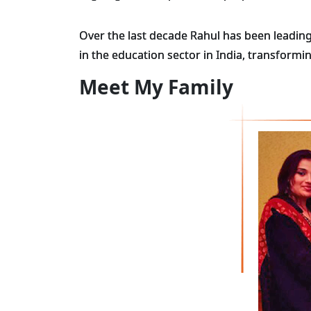
Over the last decade Rahul has been leading
in the education sector in India, transform
Meet My Family