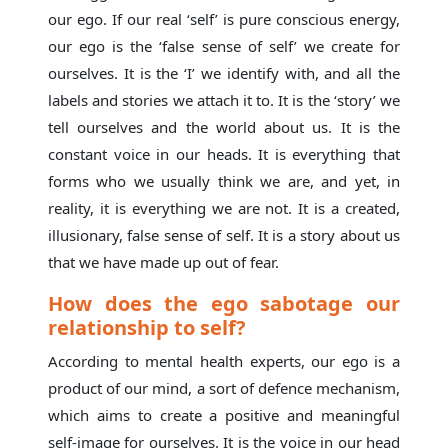
our ego. If our real ‘self’ is pure conscious energy,
our ego is the ‘false sense of self’ we create for
ourselves. It is the ‘I’ we identify with, and all the
labels and stories we attach it to. It is the ‘story’ we
tell ourselves and the world about us. It is the
constant voice in our heads. It is everything that
forms who we usually think we are, and yet, in
reality, it is everything we are not. It is a created,
illusionary, false sense of self. It is a story about us
that we have made up out of fear.
How does the ego sabotage our
relationship to self?
According to mental health experts, our ego is a
product of our mind, a sort of defence mechanism,
which aims to create a positive and meaningful
self-image for ourselves. It is the voice in our head