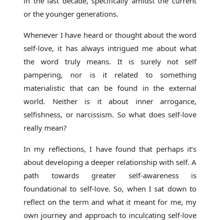
in the last decade, specifically amidst the current
or the younger generations.
Whenever I have heard or thought about the word
self-love, it has always intrigued me about what
the word truly means. It is surely not self
pampering, nor is it related to something
materialistic that can be found in the external
world. Neither is it about inner arrogance,
selfishness, or narcissism. So what does self-love
really mean?
In my reflections, I have found that perhaps it’s
about developing a deeper relationship with self. A
path towards greater self-awareness is
foundational to self-love. So, when I sat down to
reflect on the term and what it meant for me, my
own journey and approach to inculcating self-love