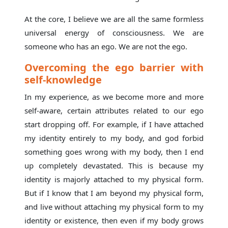
At the core, I believe we are all the same formless
universal energy of consciousness. We are
someone who has an ego. We are not the ego.
Overcoming the ego barrier with
self-knowledge
In my experience, as we become more and more
self-aware, certain attributes related to our ego
start dropping off. For example, if I have attached
my identity entirely to my body, and god forbid
something goes wrong with my body, then I end
up completely devastated. This is because my
identity is majorly attached to my physical form.
But if I know that I am beyond my physical form,
and live without attaching my physical form to my
identity or existence, then even if my body grows