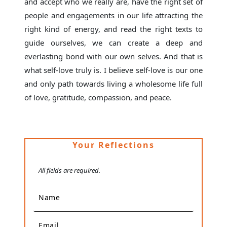
and accept who we really are, have the right set of
people and engagements in our life attracting the
right kind of energy, and read the right texts to
guide ourselves, we can create a deep and
everlasting bond with our own selves. And that is
what self-love truly is. I believe self-love is our one
and only path towards living a wholesome life full
of love, gratitude, compassion, and peace.
Your Reflections
All fields are required.
Name
Email