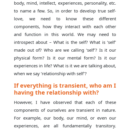
body, mind, intellect, experiences, personality, etc.
to name a few. So, in order to develop true self-
love, we need to know these different
components, how they interact with each other
and function in this world. We may need to
introspect about – What is the self? What is ‘self’
made out of? Who are we calling ‘self’? Is it our
physical form? Is it our mental form? Is it our
experiences in life? What is it we are talking about,
when we say ‘relationship with self’?
If everything is transient, who am I
having the relationship with?
However, I have observed that each of these
components of ourselves are transient in nature.
For example, our body, our mind, or even our
experiences, are all fundamentally transitory.