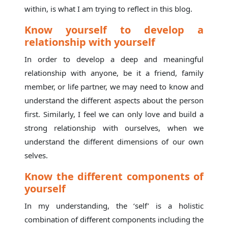
within, is what I am trying to reflect in this blog.
Know yourself to develop a
relationship with yourself
In order to develop a deep and meaningful
relationship with anyone, be it a friend, family
member, or life partner, we may need to know and
understand the different aspects about the person
first. Similarly, I feel we can only love and build a
strong relationship with ourselves, when we
understand the different dimensions of our own
selves.
Know the different components of
yourself
In my understanding, the ‘self’ is a holistic
combination of different components including the