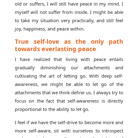
old or suffers, I will still have peace in my mind. I
myself will not suffer from inside. I might be able
to take my situation very practically, and still feel
joy, happiness, and peace within.
True self-love as the only path
towards everlasting peace
I have realized that living with peace entails
gradually diminishing our attachments and
cultivating the art of letting go. With deep self-
awareness, we might be able to let go of the
attachments that we think define us. I always try to
focus on the fact that self-awareness is directly
proportional to the ability to let go.
I feel if we have the self-drive to become more and
more self-aware, sit with ourselves to introspect