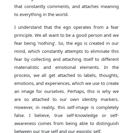
that constantly comments, and attaches meaning
to everything in the world.
I understand that the ego operates from a fear
principle. We all want to be a good person and we
fear being ‘nothing’. So, the ego is created in our
mind, which constantly attempts to eliminate this
fear by collecting and attaching itself to different
materialistic and emotional elements. In the
process, we all get attached to labels, thoughts,
emotions, and experiences, which we use to create
an image for ourselves. Perhaps, this is why we
are so attached to our own identity markers.
However, in reality, this self-image is completely
false. I believe, true self-knowledge or self-
awareness comes from being able to distinguish
between our true self and our egoistic self.