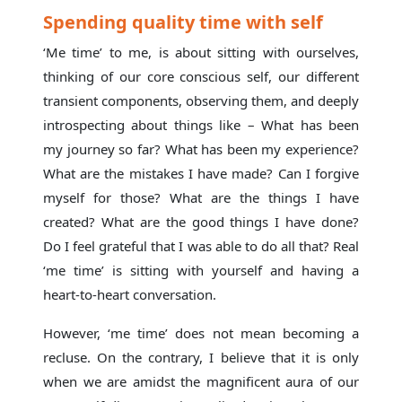
Spending quality time with self
‘Me time’ to me, is about sitting with ourselves,
thinking of our core conscious self, our different
transient components, observing them, and deeply
introspecting about things like – What has been
my journey so far? What has been my experience?
What are the mistakes I have made? Can I forgive
myself for those? What are the things I have
created? What are the good things I have done?
Do I feel grateful that I was able to do all that? Real
‘me time’ is sitting with yourself and having a
heart-to-heart conversation.
However, ‘me time’ does not mean becoming a
recluse. On the contrary, I believe that it is only
when we are amidst the magnificent aura of our