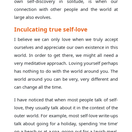
own self-discovery in solitude, is when our
connection with other people and the world at
large also evolves.
Inculcating true self-love
I believe we can only love when we truly accept
ourselves and appreciate our own existence in this
world. In order to get there, we might all need a
very meditative approach. Loving yourself perhaps
has nothing to do with the world around you. The
world around you can be very, very different and
can change all the time.
I have noticed that when most people talk of self-
love, they usually talk about it in the context of the
outer world. For example, most self-love write-ups
talk about going for a holiday, spending ‘me time’
on a beach or at a spa, going out for a lavish meal,