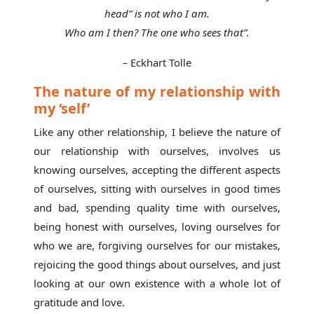
head” is not who I am.
Who am I then? The one who sees that”.
–
Eckhart Tolle
The nature of my relationship with
my ‘self’
Like any other relationship, I believe the nature of
our relationship with ourselves, involves us
knowing ourselves, accepting the different aspects
of ourselves, sitting with ourselves in good times
and bad, spending quality time with ourselves,
being honest with ourselves, loving ourselves for
who we are, forgiving ourselves for our mistakes,
rejoicing the good things about ourselves, and just
looking at our own existence with a whole lot of
gratitude and love.