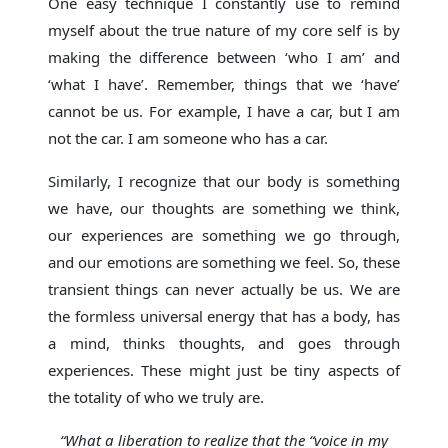
One easy technique I constantly use to remind
myself about the true nature of my core self is by
making the difference between ‘who I am’ and
‘what I have’. Remember, things that we ‘have’
cannot be us. For example, I have a car, but I am
not the car. I am someone who has a car.
Similarly, I recognize that our body is something
we have, our thoughts are something we think,
our experiences are something we go through,
and our emotions are something we feel. So, these
transient things can never actually be us. We are
the formless universal energy that has a body, has
a mind, thinks thoughts, and goes through
experiences. These might just be tiny aspects of
the totality of who we truly are.
“What a liberation to realize that the “voice in my