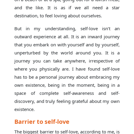
and the like. It is as if we all need a star
destination, to feel loving about ourselves.
But in my understanding, self-love isn’t an
outward experience at all. It is an inward journey
that you embark on with yourself and by yourself,
unperturbed by the world around you. It is a
journey you can take anywhere, irrespective of
where you physically are. I have found self-love
has to be a personal journey about embracing my
own existence, being in the moment, being in a
space of complete self-awareness and self-
discovery, and truly feeling grateful about my own
existence.
Barrier to self-love
The biggest barrier to self-love, according to me, is