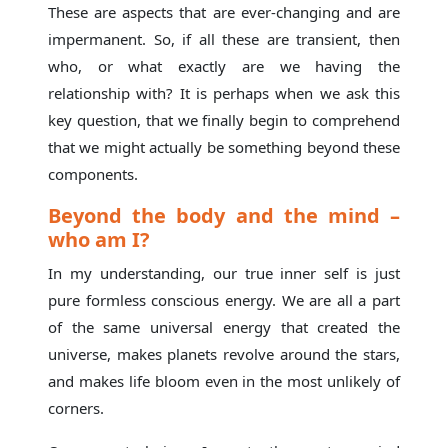
These are aspects that are ever-changing and are
impermanent. So, if all these are transient, then
who, or what exactly are we having the
relationship with? It is perhaps when we ask this
key question, that we finally begin to comprehend
that we might actually be something beyond these
components.
Beyond the body and the mind –
who am I?
In my understanding, our true inner self is just
pure formless conscious energy. We are all a part
of the same universal energy that created the
universe, makes planets revolve around the stars,
and makes life bloom even in the most unlikely of
corners.