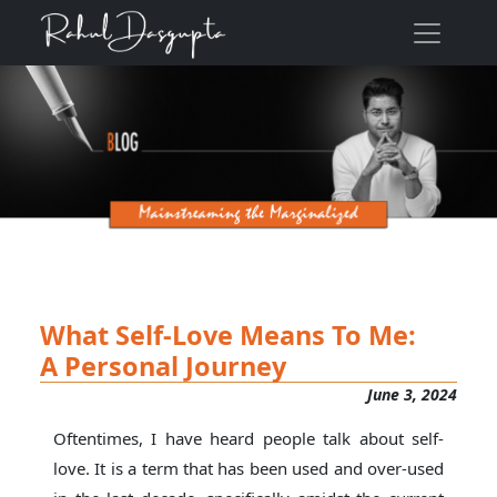
What Self-Love Means To Me:
A Personal Journey
June 3, 2024
Oftentimes, I have heard people talk about self-
love. It is a term that has been used and over-used